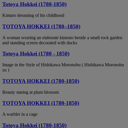
Totoya Hokkei (1780-1850)
Kintaro dreaming of his childhood
TOTOYA HOKKEI (1780–1850)
A woman wearing an elaborate kimono beside a small rock garden
and standing screen decorated with ducks
Totoya Hokkei (1780 - 1850)
Image in the Style of Hishikawa Moronobu ( Hishikawa Moronobu
zu )
TOTOYA HOKKEI (1780-1850)
Beauty staring at plum blossom
TOTOYA HOKKEI (1780-1850)
A warbler in a cage
Totoya Hokkei (1780-1850)