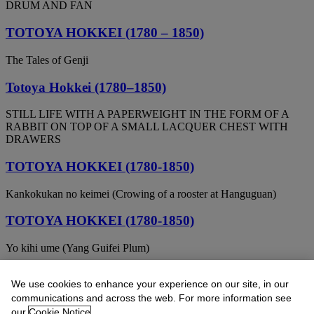
DRUM AND FAN
TOTOYA HOKKEI (1780 – 1850)
The Tales of Genji
Totoya Hokkei (1780–1850)
STILL LIFE WITH A PAPERWEIGHT IN THE FORM OF A
RABBIT ON TOP OF A SMALL LACQUER CHEST WITH
DRAWERS
TOTOYA HOKKEI (1780-1850)
Kankokukan no keimei (Crowing of a rooster at Hanguguan)
TOTOYA HOKKEI (1780-1850)
Yo kihi ume (Yang Guifei Plum)
TOTOYA HOKKEI (1780-1850)
We use cookies to enhance your experience on our site, in our
communications and across the web. For more information see
Ferryboat with passagers
our
Cookie Notice