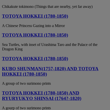
Chikakute tokimono (Things that are nearby, yet far away)
TOTOYA HOKKEI (1780-1850)
A Chinese Princess Gazing into a Mirror
TOTOYA HOKKEI (1780-1850)
Sea Turtles, with inset of Urashima Taro and the Palace of the
Dragon King
TOTOYA HOKKEI (1780-1850)
KUBO SHUNMAN(1757-1820) AND TOTOYA
HOKKEI (1780-1850)
A group of two surimono prints
TOTOYA HOKKEI (1780-1850) AND
RYURYUKYO SHINSAI (1764?-1820)
A gourp of two surimono prints