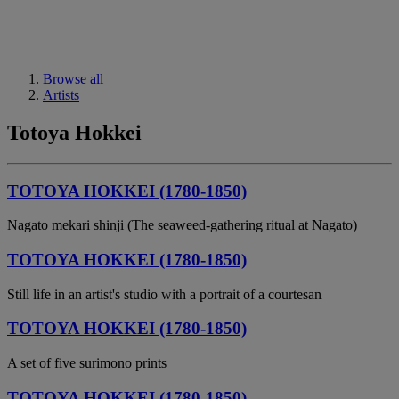
Browse all
Artists
Totoya Hokkei
TOTOYA HOKKEI (1780-1850)
Nagato mekari shinji (The seaweed-gathering ritual at Nagato)
TOTOYA HOKKEI (1780-1850)
Still life in an artist's studio with a portrait of a courtesan
TOTOYA HOKKEI (1780-1850)
A set of five surimono prints
TOTOYA HOKKEI (1780-1850)