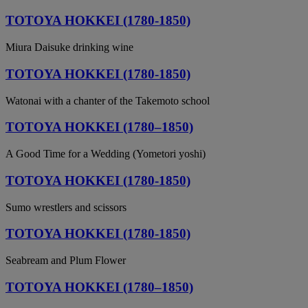
TOTOYA HOKKEI (1780-1850)
Miura Daisuke drinking wine
TOTOYA HOKKEI (1780-1850)
Watonai with a chanter of the Takemoto school
TOTOYA HOKKEI (1780–1850)
A Good Time for a Wedding (Yometori yoshi)
TOTOYA HOKKEI (1780-1850)
Sumo wrestlers and scissors
TOTOYA HOKKEI (1780-1850)
Seabream and Plum Flower
TOTOYA HOKKEI (1780–1850)