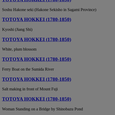
Soshu Hakone seki (Hakone Sekisho in Sagami Province)
TOTOYA HOKKEI (1780-1850)
Kyoshi (Jiang Shi)
TOTOYA HOKKEI (1780-1850)
White, plum blossom
TOTOYA HOKKEI (1780-1850)
Ferry Boat on the Sumida River
TOTOYA HOKKEI (1780-1850)
Salt making in front of Mount Fuji
TOTOYA HOKKEI (1780-1850)
Woman Standing on a Bridge by Shinobazu Pond