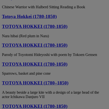
Chinese Warrior with Halberd Sitting Reading a Book
Totoya Hokkei (1780-1850)
TOTOYA HOKKEI (1780-1850)
Nara hibai (Red plum in Nara)
TOTOYA HOKKEI (1780-1850)
Parody of Toyotomi Hideyoshi with poem by Tokoen Gensen
TOTOYA HOKKEI (1780-1850)
Sparrows, basket and pine cone
TOTOYA HOKKEI (1780–1850)
A beauty beside a large kite with a design of a large head of the
actor Ichikawa Danjuro VII
TOTOYA HOKKEI (1780-1850)