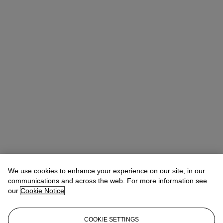
We use cookies to enhance your experience on our site, in our
communications and across the web. For more information see
our
Cookie Notice
COOKIE SETTINGS