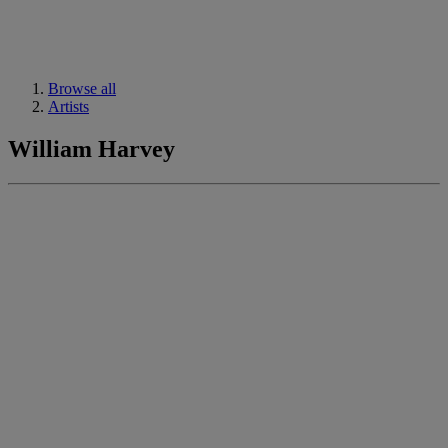
Browse all
Artists
William Harvey