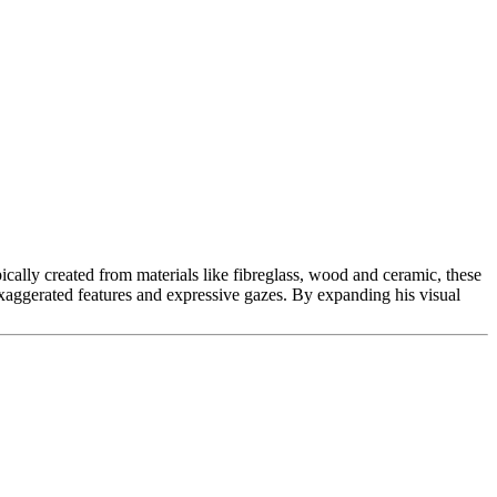
cally created from materials like fibreglass, wood and ceramic, these
 exaggerated features and expressive gazes. By expanding his visual