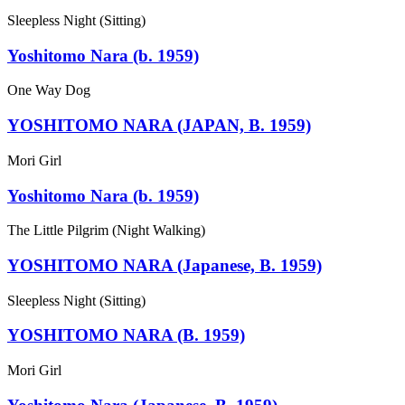
Sleepless Night (Sitting)
Yoshitomo Nara (b. 1959)
One Way Dog
YOSHITOMO NARA (JAPAN, B. 1959)
Mori Girl
Yoshitomo Nara (b. 1959)
The Little Pilgrim (Night Walking)
YOSHITOMO NARA (Japanese, B. 1959)
Sleepless Night (Sitting)
YOSHITOMO NARA (B. 1959)
Mori Girl