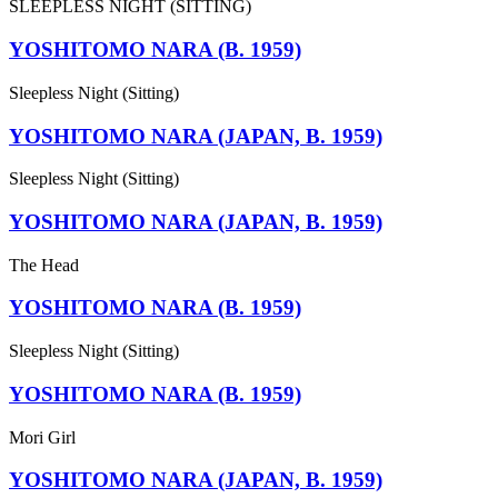
SLEEPLESS NIGHT (SITTING)
YOSHITOMO NARA (B. 1959)
Sleepless Night (Sitting)
YOSHITOMO NARA (JAPAN, B. 1959)
Sleepless Night (Sitting)
YOSHITOMO NARA (JAPAN, B. 1959)
The Head
YOSHITOMO NARA (B. 1959)
Sleepless Night (Sitting)
YOSHITOMO NARA (B. 1959)
Mori Girl
YOSHITOMO NARA (JAPAN, B. 1959)