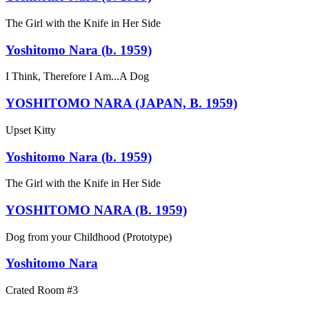
The Girl with the Knife in Her Side
Yoshitomo Nara (b. 1959)
I Think, Therefore I Am...A Dog
YOSHITOMO NARA (JAPAN, B. 1959)
Upset Kitty
Yoshitomo Nara (b. 1959)
The Girl with the Knife in Her Side
YOSHITOMO NARA (B. 1959)
Dog from your Childhood (Prototype)
Yoshitomo Nara
Crated Room #3