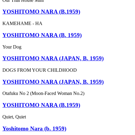
Our Thai House Mini
YOSHITOMO NARA (B.1959)
KAMEHAME - HA
YOSHITOMO NARA (B. 1959)
Your Dog
YOSHITOMO NARA (JAPAN, B. 1959)
DOGS FROM YOUR CHILDHOOD
YOSHITOMO NARA (JAPAN, B. 1959)
Otafuku No 2 (Moon-Faced Woman No.2)
YOSHITOMO NARA (B.1959)
Quiet, Quiet
Yoshitomo Nara (b. 1959)