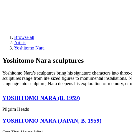
Browse all
Artists
Yoshitomo Nara
Yoshitomo Nara sculptures
Yoshitomo Nara’s sculptures bring his signature characters into three
sculptures range from life-sized figures to monumental installations. 
language into sculpture, Nara deepens his exploration of memory, em
YOSHITOMO NARA (B. 1959)
Pilgrim Heads
YOSHITOMO NARA (JAPAN, B. 1959)