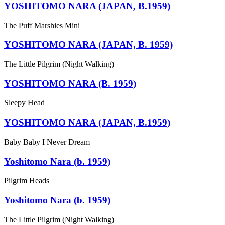
YOSHITOMO NARA (JAPAN, B.1959)
The Puff Marshies Mini
YOSHITOMO NARA (JAPAN, B. 1959)
The Little Pilgrim (Night Walking)
YOSHITOMO NARA (B. 1959)
Sleepy Head
YOSHITOMO NARA (JAPAN, B.1959)
Baby Baby I Never Dream
Yoshitomo Nara (b. 1959)
Pilgrim Heads
Yoshitomo Nara (b. 1959)
The Little Pilgrim (Night Walking)