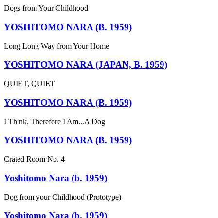
Dogs from Your Childhood
YOSHITOMO NARA (B. 1959)
Long Long Way from Your Home
YOSHITOMO NARA (JAPAN, B. 1959)
QUIET, QUIET
YOSHITOMO NARA (B. 1959)
I Think, Therefore I Am...A Dog
YOSHITOMO NARA (B. 1959)
Crated Room No. 4
Yoshitomo Nara (b. 1959)
Dog from your Childhood (Prototype)
Yoshitomo Nara (b. 1959)