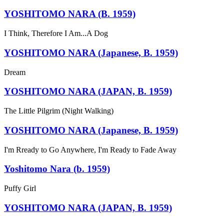
YOSHITOMO NARA (B. 1959)
I Think, Therefore I Am...A Dog
YOSHITOMO NARA (Japanese, B. 1959)
Dream
YOSHITOMO NARA (JAPAN, B. 1959)
The Little Pilgrim (Night Walking)
YOSHITOMO NARA (Japanese, B. 1959)
I'm Rready to Go Anywhere, I'm Ready to Fade Away
Yoshitomo Nara (b. 1959)
Puffy Girl
YOSHITOMO NARA (JAPAN, B. 1959)