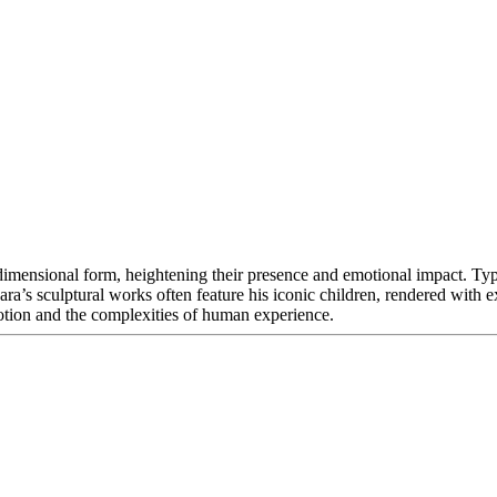
-dimensional form, heightening their presence and emotional impact. Typi
Nara’s sculptural works often feature his iconic children, rendered with
otion and the complexities of human experience.