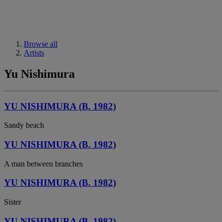
Browse all
Artists
Yu Nishimura
YU NISHIMURA (B. 1982)
Sandy beach
YU NISHIMURA (B. 1982)
A man between branches
YU NISHIMURA (B. 1982)
Sister
YU NISHIMURA (B. 1982)