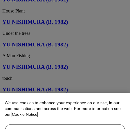
House Plant
YU NISHIMURA (B. 1982)
Under the trees
YU NISHIMURA (B. 1982)
A Man Fishing
YU NISHIMURA (B. 1982)
touch
YU NISHIMURA (B. 1982)
Autumn Window
We use cookies to enhance your experience on our site, in our
communications and across the web. For more information see
YU NISHIMURA (B. 1982)
our
Cookie Notice
orange