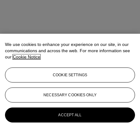
We use cookies to enhance your experience on our site, in our
communications and across the web. For more information see
our
Cookie Notice
COOKIE SETTINGS
NECESSARY COOKIES ONLY
ACCEPT ALL