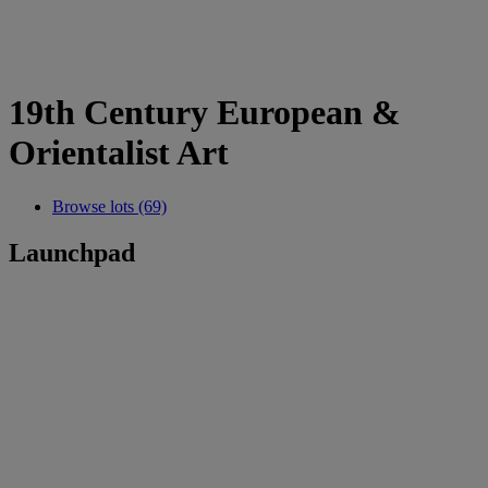
19th Century European &
Orientalist Art
Browse lots (69)
Launchpad