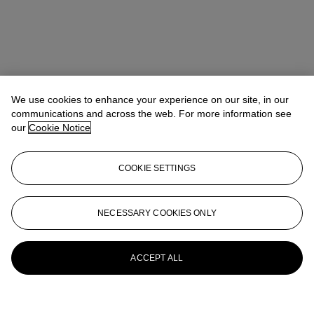
We use cookies to enhance your experience on our site, in our
communications and across the web. For more information see
our
Cookie Notice
COOKIE SETTINGS
NECESSARY COOKIES ONLY
ACCEPT ALL