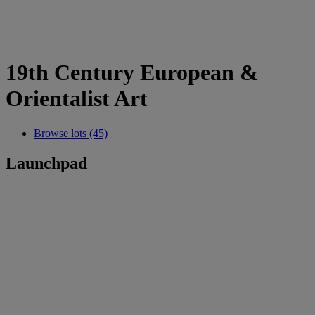
19th Century European &
Orientalist Art
Browse lots (45)
Launchpad