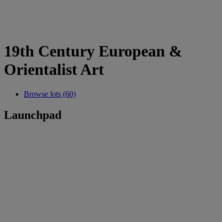
19th Century European &
Orientalist Art
Browse lots (60)
Launchpad