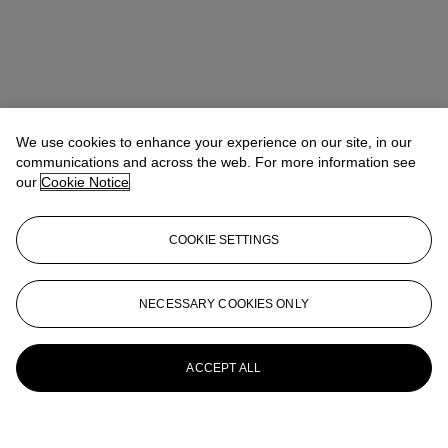
We use cookies to enhance your experience on our site, in our
communications and across the web. For more information see
our
Cookie Notice
COOKIE SETTINGS
NECESSARY COOKIES ONLY
ACCEPT ALL