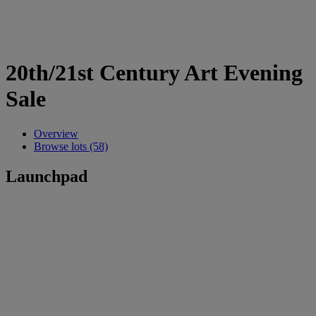
20th/21st Century Art Evening
Sale
Overview
Browse lots (58)
Launchpad