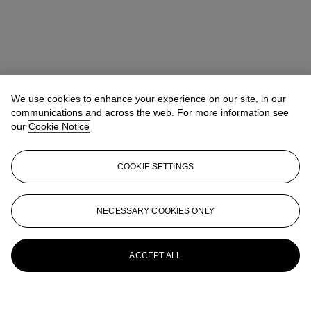
We use cookies to enhance your experience on our site, in our
communications and across the web. For more information see
our
Cookie Notice
COOKIE SETTINGS
NECESSARY COOKIES ONLY
ACCEPT ALL