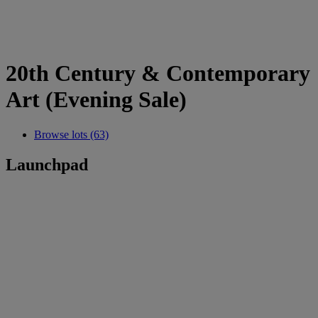
20th Century & Contemporary
Art (Evening Sale)
Browse lots (63)
Launchpad