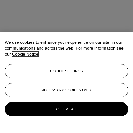
We use cookies to enhance your experience on our site, in our
communications and across the web. For more information see
our
Cookie Notice
COOKIE SETTINGS
NECESSARY COOKIES ONLY
ACCEPT ALL