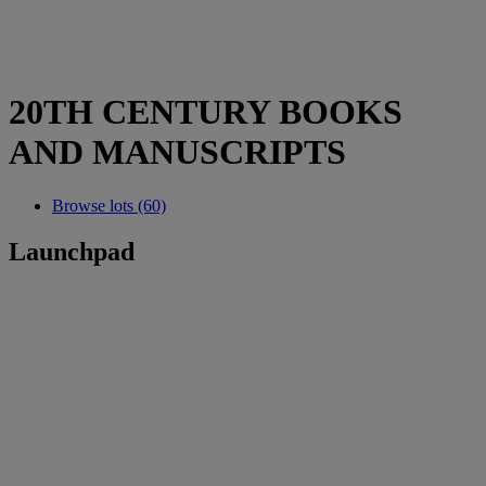
20TH CENTURY BOOKS
AND MANUSCRIPTS
Browse lots (60)
Launchpad