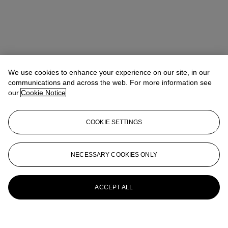
We use cookies to enhance your experience on our site, in our
communications and across the web. For more information see
our
Cookie Notice
COOKIE SETTINGS
NECESSARY COOKIES ONLY
ACCEPT ALL