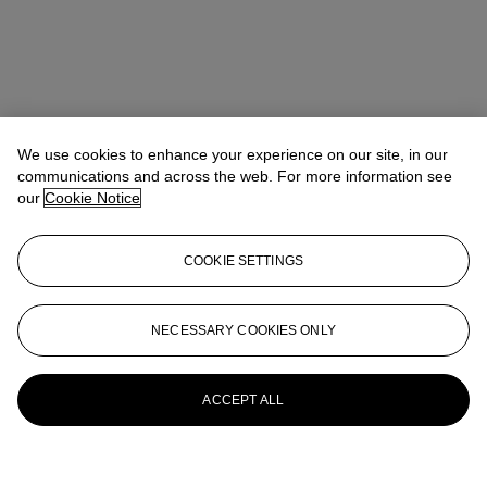
We use cookies to enhance your experience on our site, in our
communications and across the web. For more information see
our
Cookie Notice
COOKIE SETTINGS
NECESSARY COOKIES ONLY
ACCEPT ALL