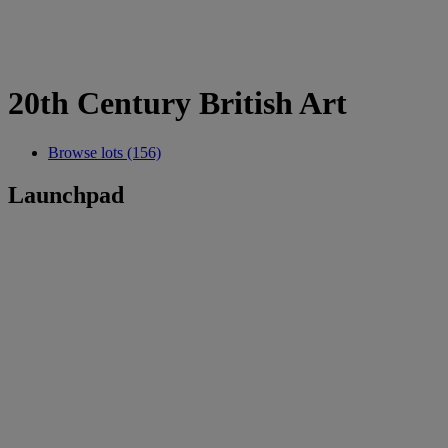
20th Century British Art
Browse lots (156)
Launchpad