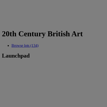
20th Century British Art
Browse lots (134)
Launchpad