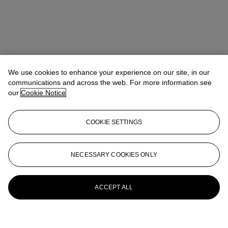
We use cookies to enhance your experience on our site, in our
communications and across the web. For more information see
our
Cookie Notice
COOKIE SETTINGS
NECESSARY COOKIES ONLY
ACCEPT ALL