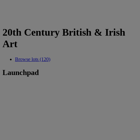
20th Century British & Irish
Art
Browse lots (120)
Launchpad