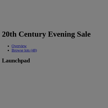
20th Century Evening Sale
Overview
Browse lots (48)
Launchpad