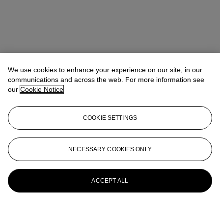
We use cookies to enhance your experience on our site, in our
communications and across the web. For more information see
our
Cookie Notice
COOKIE SETTINGS
NECESSARY COOKIES ONLY
ACCEPT ALL