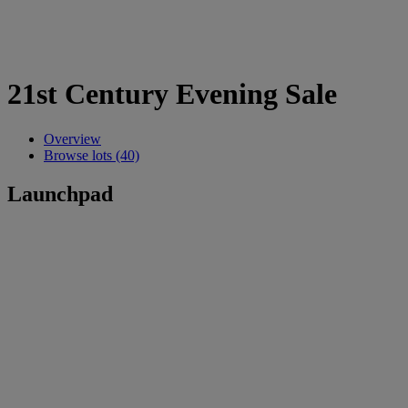
21st Century Evening Sale
Overview
Browse lots (40)
Launchpad