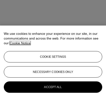
We use cookies to enhance your experience on our site, in our
communications and across the web. For more information see
our
Cookie Notice
COOKIE SETTINGS
NECESSARY COOKIES ONLY
ACCEPT ALL