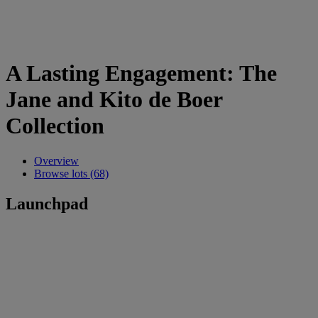
A Lasting Engagement: The
Jane and Kito de Boer
Collection
Overview
Browse lots (68)
Launchpad