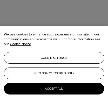
We use cookies to enhance your experience on our site, in our
communications and across the web. For more information see
our
Cookie Notice
COOKIE SETTINGS
NECESSARY COOKIES ONLY
ACCEPT ALL