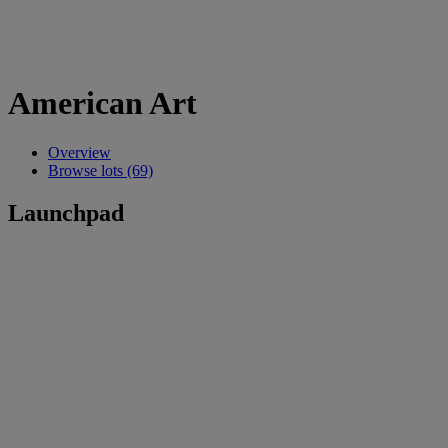
American Art
Overview
Browse lots (69)
Launchpad