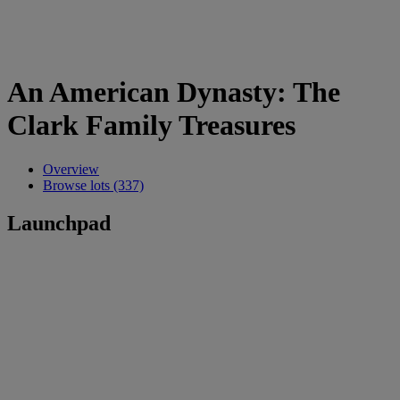
An American Dynasty: The
Clark Family Treasures
Overview
Browse lots (337)
Launchpad