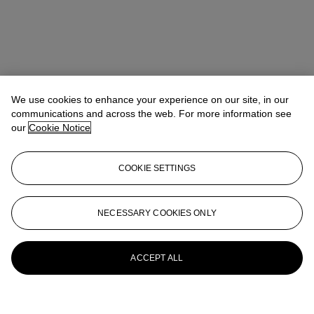
We use cookies to enhance your experience on our site, in our
communications and across the web. For more information see
our
Cookie Notice
COOKIE SETTINGS
NECESSARY COOKIES ONLY
ACCEPT ALL