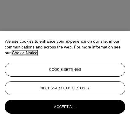
We use cookies to enhance your experience on our site, in our
communications and across the web. For more information see
our
Cookie Notice
COOKIE SETTINGS
NECESSARY COOKIES ONLY
ACCEPT ALL