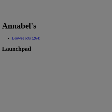
Annabel's
Browse lots (264)
Launchpad