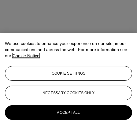
We use cookies to enhance your experience on our site, in our
communications and across the web. For more information see
our
Cookie Notice
COOKIE SETTINGS
NECESSARY COOKIES ONLY
ACCEPT ALL