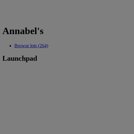
Annabel's
Browse lots (264)
Launchpad