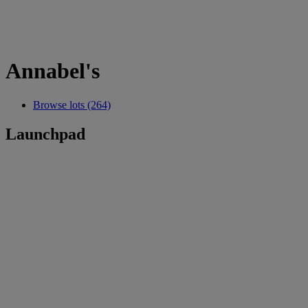
Annabel's
Browse lots (264)
Launchpad