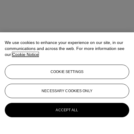
We use cookies to enhance your experience on our site, in our
communications and across the web. For more information see
our
Cookie Notice
COOKIE SETTINGS
NECESSARY COOKIES ONLY
ACCEPT ALL