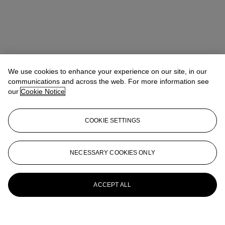
We use cookies to enhance your experience on our site, in our
communications and across the web. For more information see
our
Cookie Notice
COOKIE SETTINGS
NECESSARY COOKIES ONLY
ACCEPT ALL