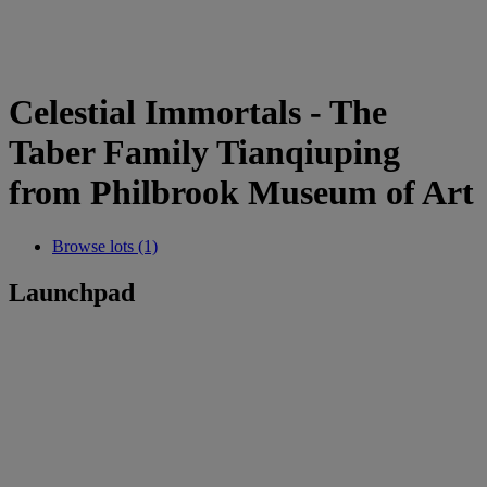
Celestial Immortals - The
Taber Family Tianqiuping
from Philbrook Museum of Art
Browse lots (1)
Launchpad