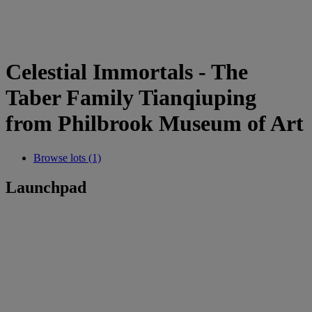
Celestial Immortals - The
Taber Family Tianqiuping
from Philbrook Museum of Art
Browse lots (1)
Launchpad