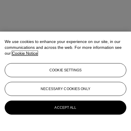
We use cookies to enhance your experience on our site, in our
communications and across the web. For more information see
our
Cookie Notice
COOKIE SETTINGS
NECESSARY COOKIES ONLY
ACCEPT ALL