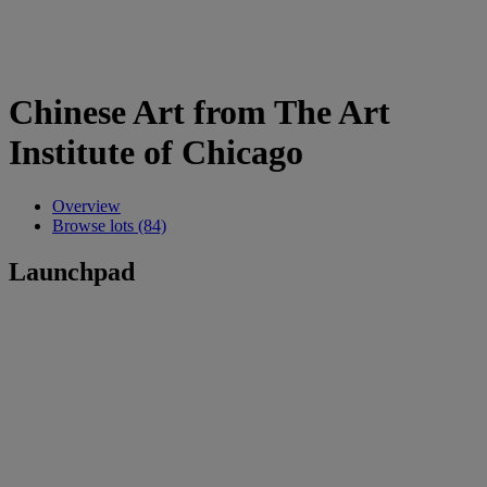
Chinese Art from The Art
Institute of Chicago
Overview
Browse lots (84)
Launchpad