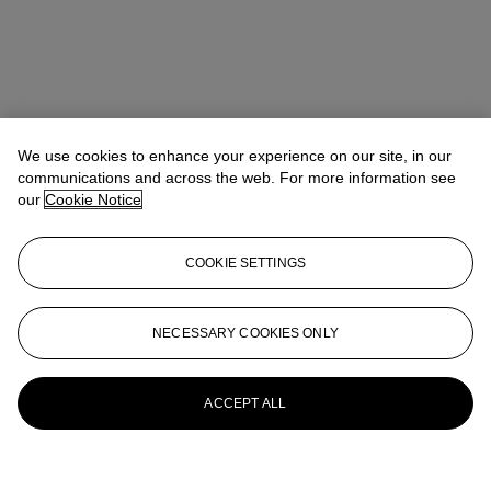
We use cookies to enhance your experience on our site, in our
communications and across the web. For more information see
our
Cookie Notice
COOKIE SETTINGS
NECESSARY COOKIES ONLY
ACCEPT ALL