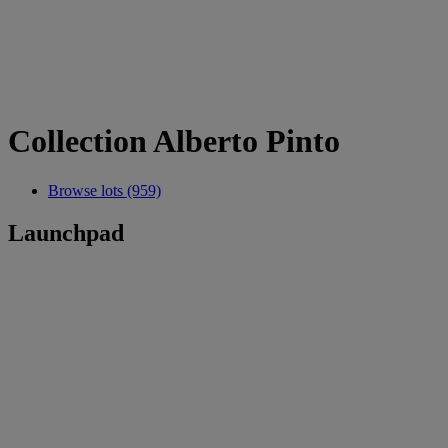
Collection Alberto Pinto
Browse lots (959)
Launchpad