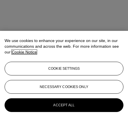
We use cookies to enhance your experience on our site, in our
communications and across the web. For more information see
our
Cookie Notice
COOKIE SETTINGS
NECESSARY COOKIES ONLY
ACCEPT ALL