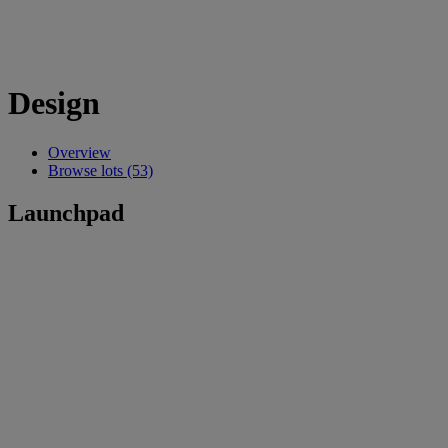
Design
Overview
Browse lots (53)
Launchpad