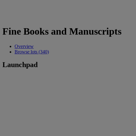
Fine Books and Manuscripts
Overview
Browse lots (340)
Launchpad