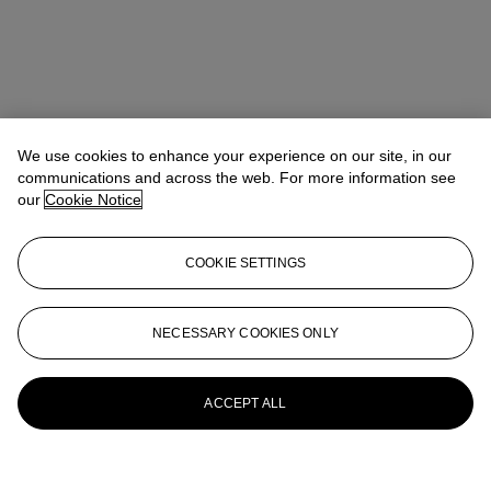
We use cookies to enhance your experience on our site, in our
communications and across the web. For more information see
our
Cookie Notice
COOKIE SETTINGS
NECESSARY COOKIES ONLY
ACCEPT ALL