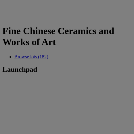
Fine Chinese Ceramics and
Works of Art
Browse lots (182)
Launchpad