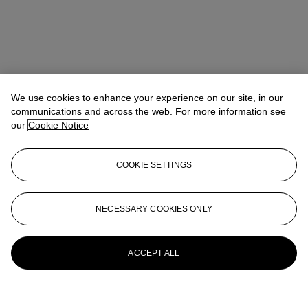
We use cookies to enhance your experience on our site, in our
communications and across the web. For more information see
our
Cookie Notice
COOKIE SETTINGS
NECESSARY COOKIES ONLY
ACCEPT ALL