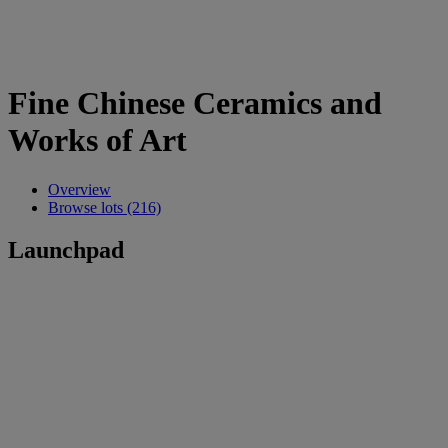
Fine Chinese Ceramics and
Works of Art
Overview
Browse lots (216)
Launchpad