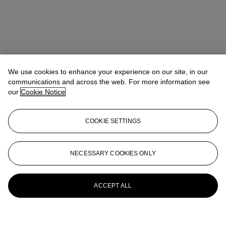
We use cookies to enhance your experience on our site, in our
communications and across the web. For more information see
our
Cookie Notice
COOKIE SETTINGS
NECESSARY COOKIES ONLY
ACCEPT ALL