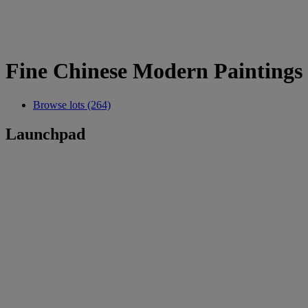
Fine Chinese Modern Paintings
Browse lots (264)
Launchpad