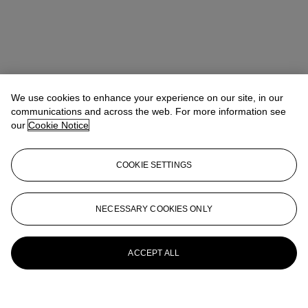
We use cookies to enhance your experience on our site, in our
communications and across the web. For more information see
our
Cookie Notice
COOKIE SETTINGS
NECESSARY COOKIES ONLY
ACCEPT ALL