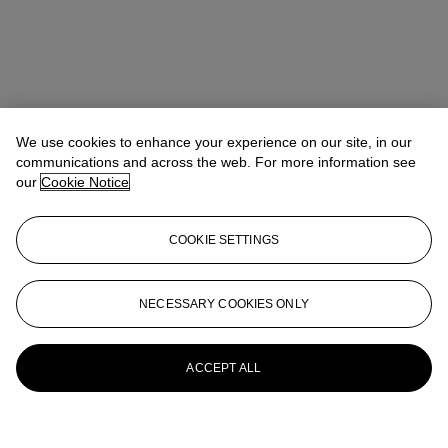
We use cookies to enhance your experience on our site, in our
communications and across the web. For more information see
our
Cookie Notice
COOKIE SETTINGS
NECESSARY COOKIES ONLY
ACCEPT ALL