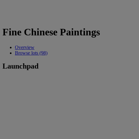
Fine Chinese Paintings
Overview
Browse lots (98)
Launchpad