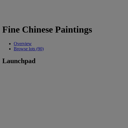
Fine Chinese Paintings
Overview
Browse lots (90)
Launchpad