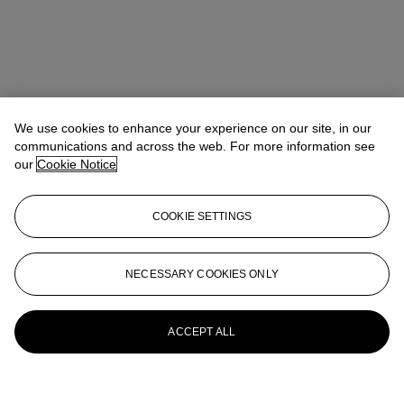
We use cookies to enhance your experience on our site, in our
communications and across the web. For more information see
our
Cookie Notice
COOKIE SETTINGS
NECESSARY COOKIES ONLY
ACCEPT ALL