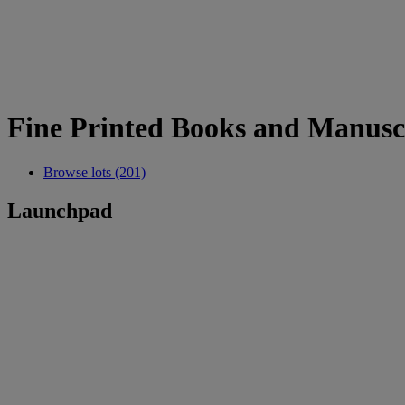
Fine Printed Books and Manusc
Browse lots (201)
Launchpad