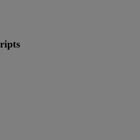
ripts