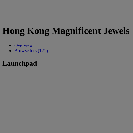
Hong Kong Magnificent Jewels
Overview
Browse lots (121)
Launchpad