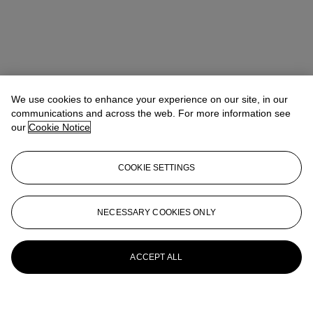
We use cookies to enhance your experience on our site, in our
communications and across the web. For more information see
our
Cookie Notice
COOKIE SETTINGS
NECESSARY COOKIES ONLY
ACCEPT ALL