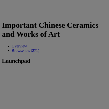
Important Chinese Ceramics
and Works of Art
Overview
Browse lots (271)
Launchpad