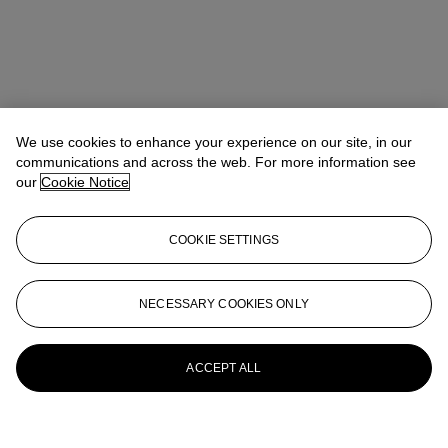
We use cookies to enhance your experience on our site, in our
communications and across the web. For more information see
our
Cookie Notice
COOKIE SETTINGS
NECESSARY COOKIES ONLY
ACCEPT ALL