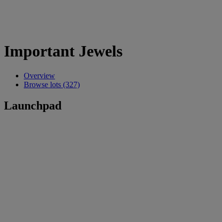
Important Jewels
Overview
Browse lots (327)
Launchpad