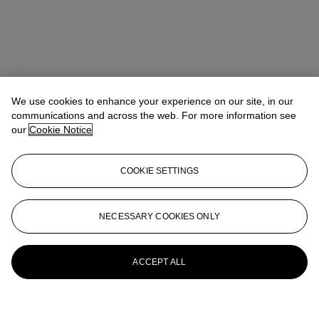
We use cookies to enhance your experience on our site, in our
communications and across the web. For more information see
our
Cookie Notice
COOKIE SETTINGS
NECESSARY COOKIES ONLY
ACCEPT ALL