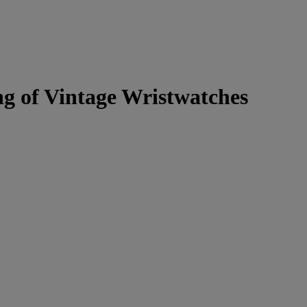
g of Vintage Wristwatches