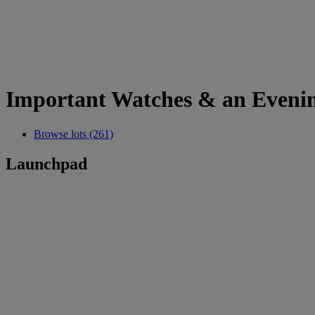
Important Watches & an Evenin
Browse lots (261)
Launchpad