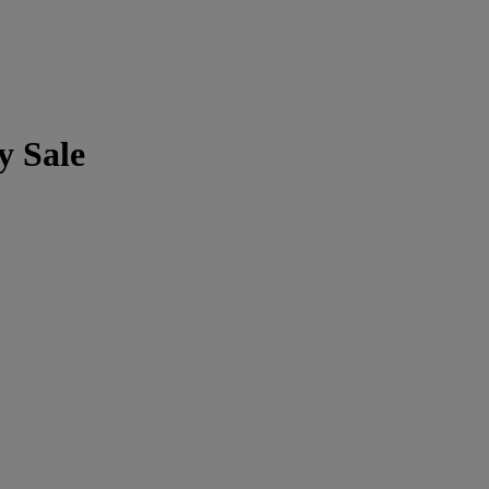
y Sale