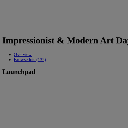
Impressionist & Modern Art Da
Overview
Browse lots (135)
Launchpad