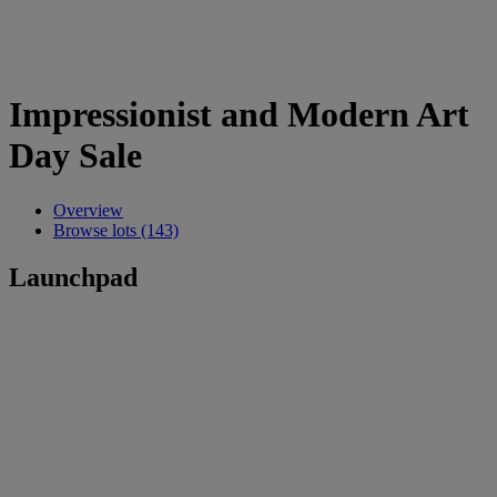
Impressionist and Modern Art
Day Sale
Overview
Browse lots (143)
Launchpad