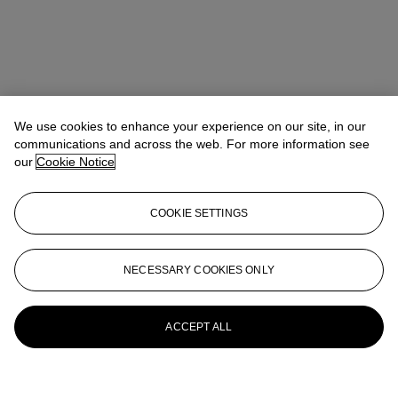
We use cookies to enhance your experience on our site, in our
communications and across the web. For more information see
our
Cookie Notice
COOKIE SETTINGS
NECESSARY COOKIES ONLY
ACCEPT ALL