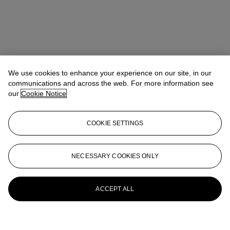
We use cookies to enhance your experience on our site, in our
communications and across the web. For more information see
our
Cookie Notice
COOKIE SETTINGS
NECESSARY COOKIES ONLY
ACCEPT ALL