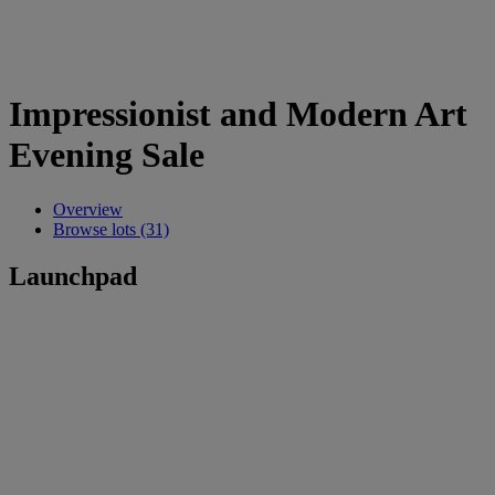
Impressionist and Modern Art
Evening Sale
Overview
Browse lots (31)
Launchpad