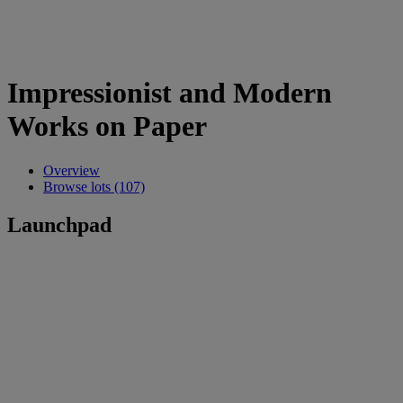
Impressionist and Modern
Works on Paper
Overview
Browse lots (107)
Launchpad