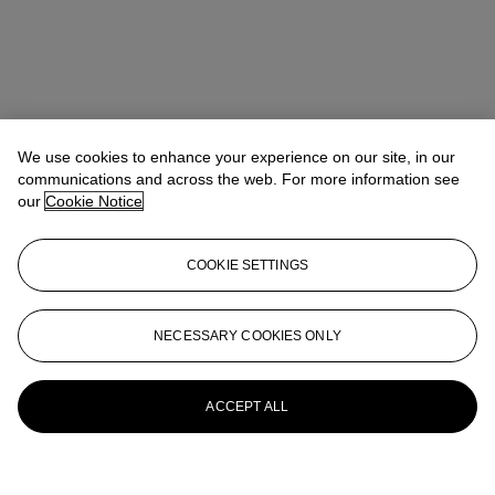
We use cookies to enhance your experience on our site, in our
communications and across the web. For more information see
our
Cookie Notice
COOKIE SETTINGS
NECESSARY COOKIES ONLY
ACCEPT ALL