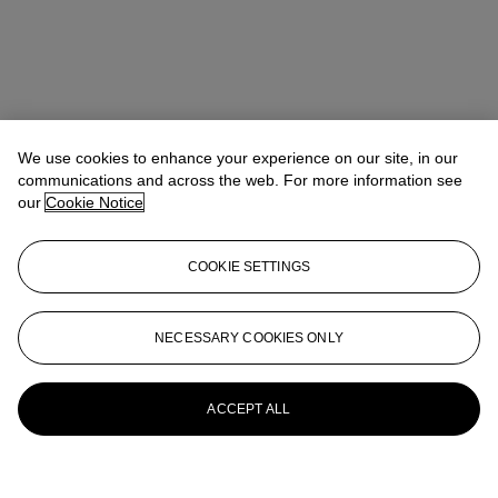
We use cookies to enhance your experience on our site, in our
communications and across the web. For more information see
our
Cookie Notice
COOKIE SETTINGS
NECESSARY COOKIES ONLY
ACCEPT ALL