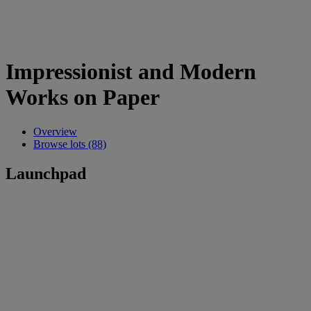
Impressionist and Modern
Works on Paper
Overview
Browse lots (88)
Launchpad