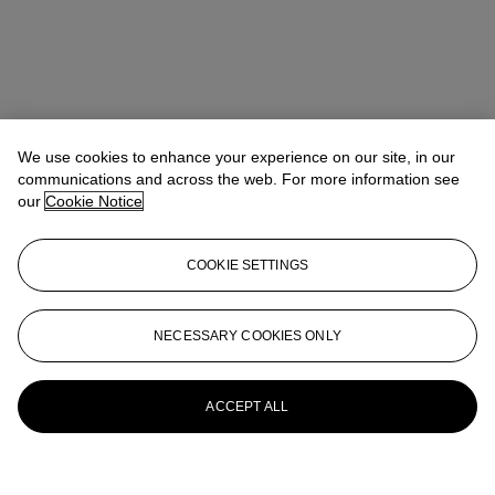
We use cookies to enhance your experience on our site, in our
communications and across the web. For more information see
our
Cookie Notice
COOKIE SETTINGS
NECESSARY COOKIES ONLY
ACCEPT ALL