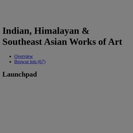
Indian, Himalayan &
Southeast Asian Works of Art
Overview
Browse lots (67)
Launchpad