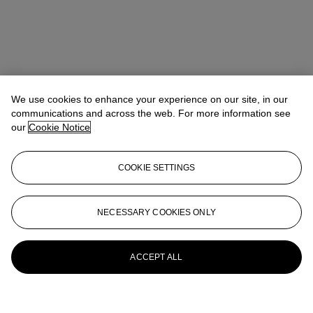
We use cookies to enhance your experience on our site, in our
communications and across the web. For more information see
our
Cookie Notice
COOKIE SETTINGS
NECESSARY COOKIES ONLY
ACCEPT ALL