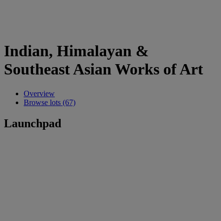
Indian, Himalayan &
Southeast Asian Works of Art
Overview
Browse lots (67)
Launchpad