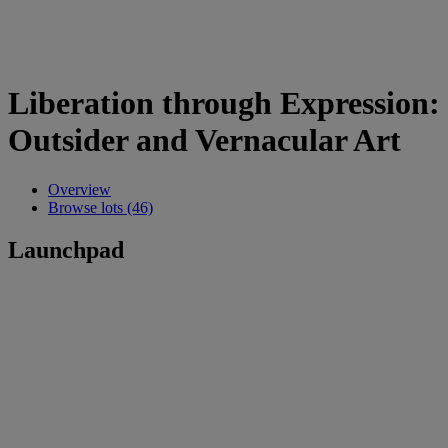
Liberation through Expression:
Outsider and Vernacular Art
Overview
Browse lots (46)
Launchpad