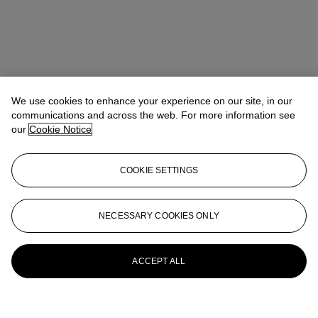
We use cookies to enhance your experience on our site, in our
communications and across the web. For more information see
our
Cookie Notice
COOKIE SETTINGS
NECESSARY COOKIES ONLY
ACCEPT ALL