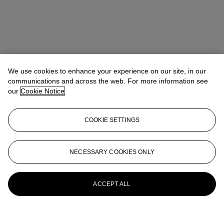
We use cookies to enhance your experience on our site, in our
communications and across the web. For more information see
our
Cookie Notice
COOKIE SETTINGS
NECESSARY COOKIES ONLY
ACCEPT ALL