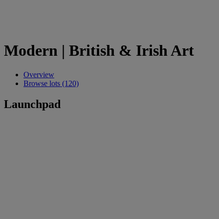
Modern | British & Irish Art
Overview
Browse lots (120)
Launchpad