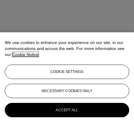
We use cookies to enhance your experience on our site, in our
communications and across the web. For more information see
our
Cookie Notice
COOKIE SETTINGS
NECESSARY COOKIES ONLY
ACCEPT ALL