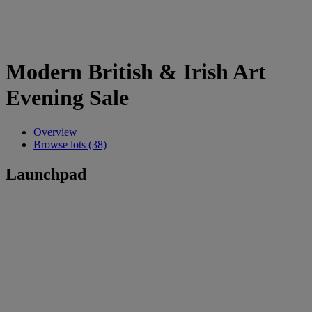
Modern British & Irish Art
Evening Sale
Overview
Browse lots (38)
Launchpad