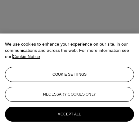
We use cookies to enhance your experience on our site, in our
communications and across the web. For more information see
our
Cookie Notice
COOKIE SETTINGS
NECESSARY COOKIES ONLY
ACCEPT ALL