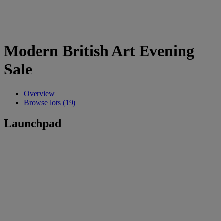
Modern British Art Evening
Sale
Overview
Browse lots (19)
Launchpad