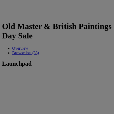
Old Master & British Paintings
Day Sale
Overview
Browse lots (83)
Launchpad