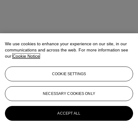
We use cookies to enhance your experience on our site, in our
communications and across the web. For more information see
our
Cookie Notice
COOKIE SETTINGS
NECESSARY COOKIES ONLY
ACCEPT ALL