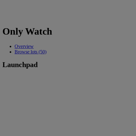
Only Watch
Overview
Browse lots (50)
Launchpad