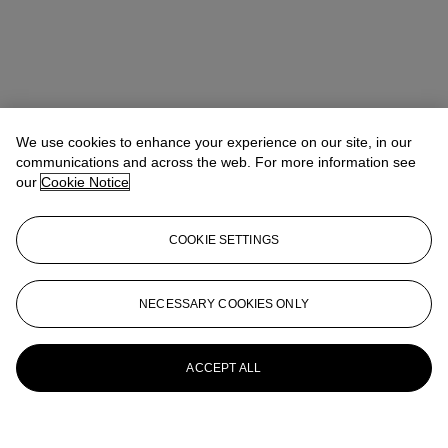
We use cookies to enhance your experience on our site, in our
communications and across the web. For more information see
our
Cookie Notice
COOKIE SETTINGS
NECESSARY COOKIES ONLY
ACCEPT ALL